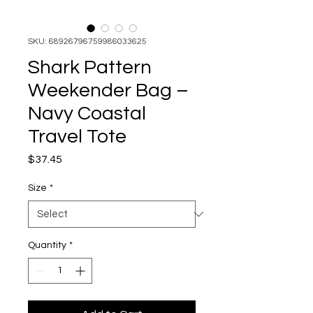
SKU: 68926796759986033625
Shark Pattern
Weekender Bag –
Navy Coastal
Travel Tote
Price
$37.45
Size
*
Quantity
*