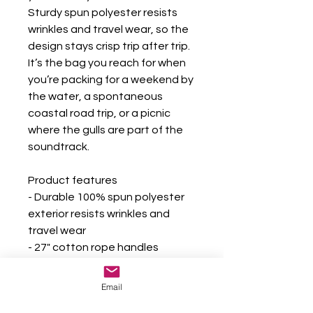
Sturdy spun polyester resists 
wrinkles and travel wear, so the 
design stays crisp trip after trip. 
It’s the bag you reach for when 
you’re packing for a weekend by 
the water, a spontaneous 
coastal road trip, or a picnic 
where the gulls are part of the 
soundtrack.
Product features
- Durable 100% spun polyester 
exterior resists wrinkles and 
travel wear
- 27" cotton rope handles 
threaded through gold-color 
grommets for a nautical look
Email
- Generous one-size 