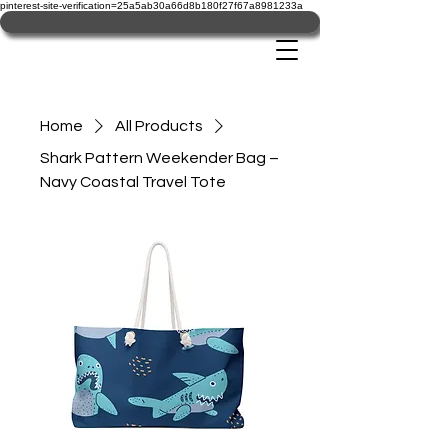
pinterest-site-verification=25a5ab30a66d8b180f27f67a8981233a
Home
All Products
Shark Pattern Weekender Bag –
Navy Coastal Travel Tote