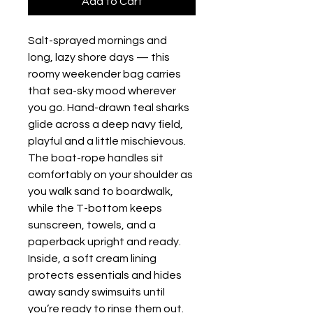
Add to Cart
Salt-sprayed mornings and 
long, lazy shore days — this 
roomy weekender bag carries 
that sea-sky mood wherever 
you go. Hand-drawn teal sharks 
glide across a deep navy field, 
playful and a little mischievous. 
The boat-rope handles sit 
comfortably on your shoulder as 
you walk sand to boardwalk, 
while the T-bottom keeps 
sunscreen, towels, and a 
paperback upright and ready. 
Inside, a soft cream lining 
protects essentials and hides 
away sandy swimsuits until 
you’re ready to rinse them out. 