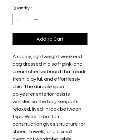
Quantity
*
Add to Cart
A roomy, lightweight weekend 
bag dressed in a soft pink-and-
cream checkerboard that reads 
fresh, playful, and effortlessly 
chic. The durable spun 
polyester exterior resists 
wrinkles so the bag keeps its 
relaxed, lived-in look between 
trips. Wide T-bottom 
construction gives structure for 
shoes, towels, and a small 
overnight wardrobe, while 