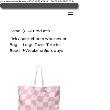
pinterest-site-verification=25a5ab30a66d8b180f27f67a8981233a
Home
All Products
Pink Checkerboard Weekender
Bag — Large Travel Tote for
Beach & Weekend Getaways