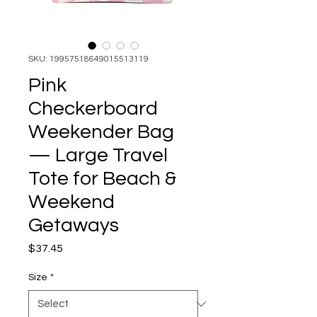
SKU: 19957518649015513119
Pink
Checkerboard
Weekender Bag
— Large Travel
Tote for Beach &
Weekend
Getaways
Price
$37.45
Size
*