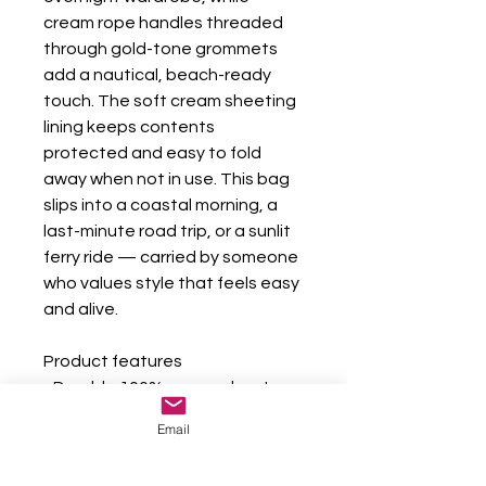
cream rope handles threaded 
through gold-tone grommets 
add a nautical, beach-ready 
touch. The soft cream sheeting 
lining keeps contents 
protected and easy to fold 
away when not in use. This bag 
slips into a coastal morning, a 
last-minute road trip, or a sunlit 
ferry ride — carried by someone 
who values style that feels easy 
and alive.
Product features
- Durable 100% spun polyester 
exterior — wrinkle resistant
Email
- 27" cream cotton rope handles 
with gold-color metal grommets