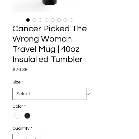
Cancer Picked The
Wrong Woman
Travel Mug | 40oz
Insulated Tumbler
Price
$70.38
Size
*
Color
*
Quantity
*