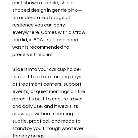
print shows a tactile, shield-
shaped design in gentle pink—
an understated badge of 
resilience you can carry 
everywhere. Comes with a straw 
and lid, is BPA-free, and hand 
wash is recommended to 
preserve the print.

Slide it into your car cup holder 
or clip it to a tote for long days 
at treatment centers, support 
events, or quiet mornings on the 
porch. It’s built to endure travel 
and daily use, and it wears its 
message without shouting—
subtle, practical, and made to 
stand by you through whatever 
the day brings.
