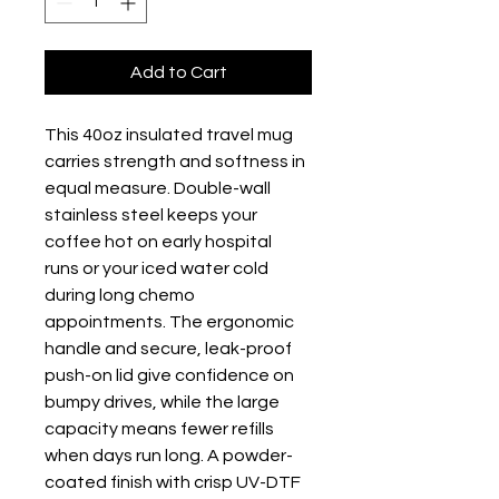
Add to Cart
This 40oz insulated travel mug 
carries strength and softness in 
equal measure. Double-wall 
stainless steel keeps your 
coffee hot on early hospital 
runs or your iced water cold 
during long chemo 
appointments. The ergonomic 
handle and secure, leak-proof 
push-on lid give confidence on 
bumpy drives, while the large 
capacity means fewer refills 
when days run long. A powder-
coated finish with crisp UV-DTF 