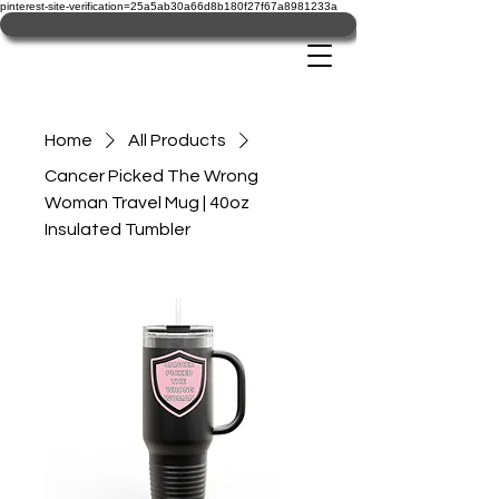
pinterest-site-verification=25a5ab30a66d8b180f27f67a8981233a
Home
All Products
Cancer Picked The Wrong
Woman Travel Mug | 40oz
Insulated Tumbler