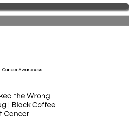
st Cancer Awareness
ked the Wrong
 | Black Coffee
t Cancer