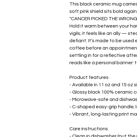
This black ceramic mug carries 
soft pink shield sits bold agai
"CANCER PICKED THE WRONG WO
Hold it warm between your hand
vigils; it feels like an ally — 
defiant. It’s made to be used 
coffee before an appointment,
settling in for a reflective af
reads like a personal banner: 
Product features

- Available in 11 oz and 15 oz s
- Glossy black 100% ceramic c
- Microwave-safe and dishwas
- C-shaped easy-grip handle; 
- Vibrant, long-lasting print 
Care instructions

- Clean in dishwasher (put the 