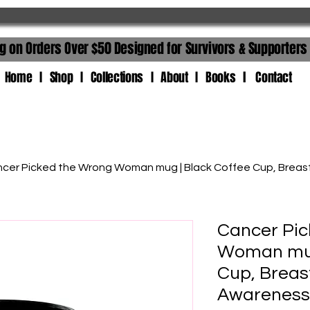
ng on Orders Over $50 Designed for Survivors & Supporters
 I Shop I Collections I About I Books l Contact
cer Picked the Wrong Woman mug | Black Coffee Cup, Brea
Cancer Pic
Woman mug
Cup, Breas
Awareness