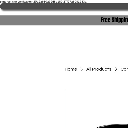
pinterest-site-verification=25a5ab30a66d8b180f27f67a8981233a
Free Shippi
Home
Home
All Products
Can