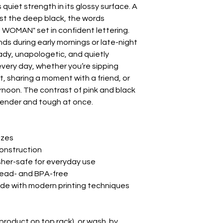
quiet strength in its glossy surface. A 
nst the deep black, the words 
MAN" set in confident lettering. 
s during early mornings or late-night 
steady, unapologetic, and quietly 
every day, whether you’re sipping 
 sharing a moment with a friend, or 
ternoon. The contrast of pink and black 
tender and tough at once.

izes

onstruction

her-safe for everyday use

lead- and BPA-free

made with modern printing techniques

product on top rack), or wash  by 