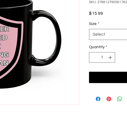
SKU: 27681279056176
Price
$15.99
Size
*
Select
Quantity
*