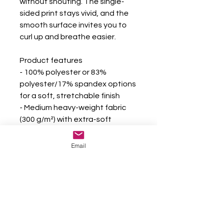
without shouting. The single-
sided print stays vivid, and the 
smooth surface invites you to 
curl up and breathe easier.
Product features
- 100% polyester or 83% 
polyester/17% spandex options 
for a soft, stretchable finish
- Medium heavy-weight fabric 
(300 g/m²) with extra-soft 
velveteen feel
- High-detail, vibrant single-
Email
sided print for bold color 
contrast
- Durable construction with 
double-needle topstitching on 
all seams
- Meets safety and chemical 