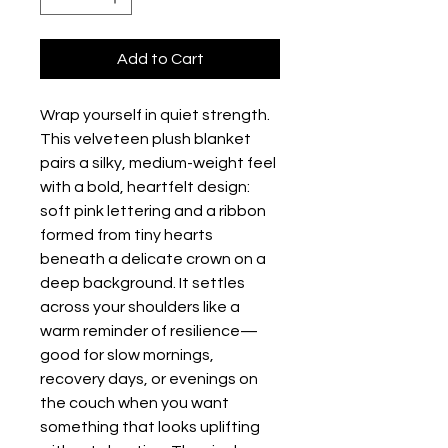
Add to Cart
Wrap yourself in quiet strength. 
This velveteen plush blanket 
pairs a silky, medium-weight feel 
with a bold, heartfelt design: 
soft pink lettering and a ribbon 
formed from tiny hearts 
beneath a delicate crown on a 
deep background. It settles 
across your shoulders like a 
warm reminder of resilience—
good for slow mornings, 
recovery days, or evenings on 
the couch when you want 
something that looks uplifting 