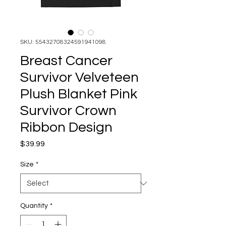
SKU: 55432708324591941098
Breast Cancer
Survivor Velveteen
Plush Blanket Pink
Survivor Crown
Ribbon Design
Price
$39.99
Size
*
Quantity
*