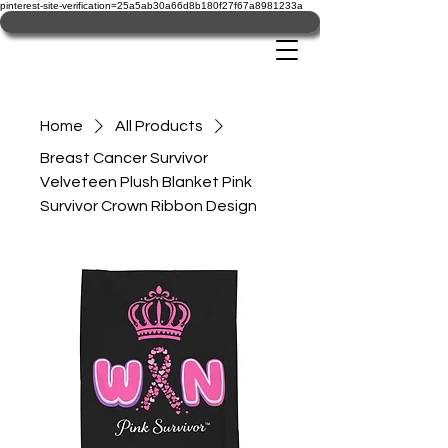
pinterest-site-verification=25a5ab30a66d8b180f27f67a8981233a
Home
All Products
Breast Cancer Survivor
Velveteen Plush Blanket Pink
Survivor Crown Ribbon Design